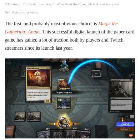
MTG Arena
Promo Art, courtesy of Wizards of the Coast.
MTG Arena
is a great
Hearthstone
alternative.
The first, and probably most obvious choice, is
Magic the
Gathering: Arena
.
This successful digital launch of the paper card
game has gained a lot of traction both by players and Twitch
streamers since its launch last year.