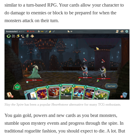
similar to a turn-based RPG. Your cards allow your character to
do damage to enemies or block to be prepared for when the
monsters attack on their turn.
Slay the Spire
has been a popular
Hearthstone
alternative for many TCG enthusiasts.
You gain gold, powers and new cards as you beat monsters,
stumble upon mystery events and progress through the spire. In
traditional roguelite fashion, you should expect to die. A lot. But