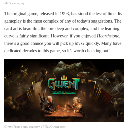
MTG
gameplay.
The original game, released in 1993, has stood the test of time. Its
gameplay is the most complex of any of today’s suggestions. The
card art is beautiful, the lore deep and complex, and the learning
curve is fairly significant. However, if you enjoyed
Hearthstone
,
there’s a good chance you will pick up
MTG
quickly. Many have
dedicated decades to this game, so it’s worth checking out!
Gwent
Promo Art, courtesy of PlayGwent.com.