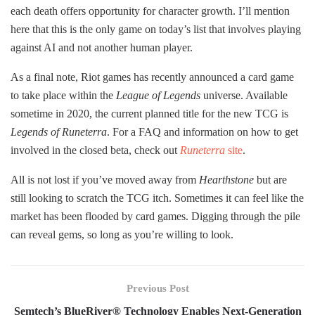
each death offers opportunity for character growth. I’ll mention
here that this is the only game on today’s list that involves playing
against AI and not another human player.
As a final note, Riot games has recently announced a card game
to take place within the
League of Legends
universe. Available
sometime in 2020, the current planned title for the new TCG is
Legends of Runeterra
. For a FAQ and information on how to get
involved in the closed beta, check out
Runeterra
site
.
All is not lost if you’ve moved away from
Hearthstone
but are
still looking to scratch the TCG itch. Sometimes it can feel like the
market has been flooded by card games. Digging through the pile
can reveal gems, so long as you’re willing to look.
Previous Post
Semtech’s BlueRiver® Technology Enables Next-Generation