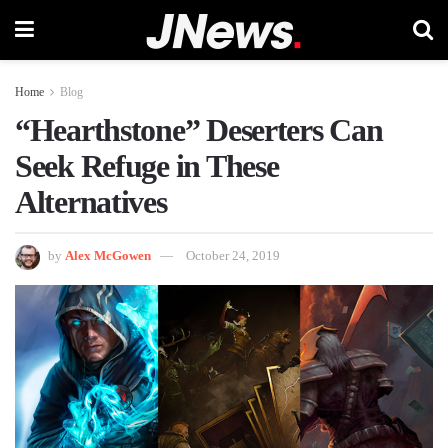
Home
Blog
“Hearthstone” Deserters Can
Seek Refuge in These
Alternatives
by
Alex McGowen
October 24, 2019