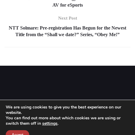
AV for eSports
Next Post
NTT Solmare: Pre-registration Has Begun for the Newest
Title from the “Shall we date?” Series, “Obey Me!”
We are using cookies to give you the best experience on our
website.
Setup menu at Appearance » Menus and assign menu to
Footer
You can find out more about which cookies we are using or
Navigation
switch them off in
settings
.
© 2026
JNews
- Premium WordPress news & magazine theme by
Jegtheme
.
Accept