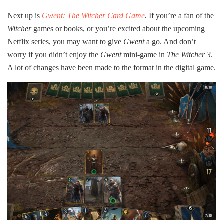
Next up is
Gwent: The Witcher Card Game
.
If you’re a fan of the
Witcher
games or books, or you’re excited about the upcoming
Netflix series, you may want to give
Gwent
a go. And don’t
worry if you didn’t enjoy the
Gwent
mini-game in
The Witcher 3
.
A lot of changes have been made to the format in the digital game.