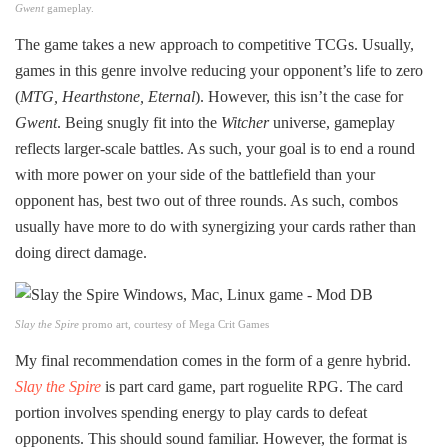
Gwent
gameplay.
The game takes a new approach to competitive TCGs. Usually,
games in this genre involve reducing your opponent’s life to zero
(
MTG, Hearthstone, Eternal
). However, this isn’t the case for
Gwent
. Being snugly fit into the
Witcher
universe, gameplay
reflects larger-scale battles. As such, your goal is to end a round
with more power on your side of the battlefield than your
opponent has, best two out of three rounds. As such, combos
usually have more to do with synergizing your cards rather than
doing direct damage.
Slay the Spire
promo art, courtesy of Mega Crit Games
My final recommendation comes in the form of a genre hybrid.
Slay the Spire
is part card game, part roguelite RPG. The card
portion involves spending energy to play cards to defeat
opponents. This should sound familiar. However, the format is