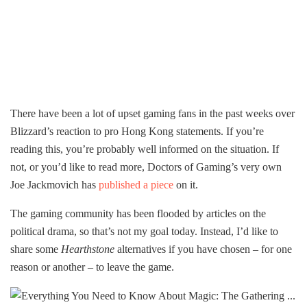
There have been a lot of upset gaming fans in the past weeks over
Blizzard’s reaction to pro Hong Kong statements. If you’re
reading this, you’re probably well informed on the situation. If
not, or you’d like to read more, Doctors of Gaming’s very own
Joe Jackmovich has
published a piece
on it.
The gaming community has been flooded by articles on the
political drama, so that’s not my goal today. Instead, I’d like to
share some
Hearthstone
alternatives if you have chosen – for one
reason or another – to leave the game.