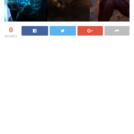
0
SHARES