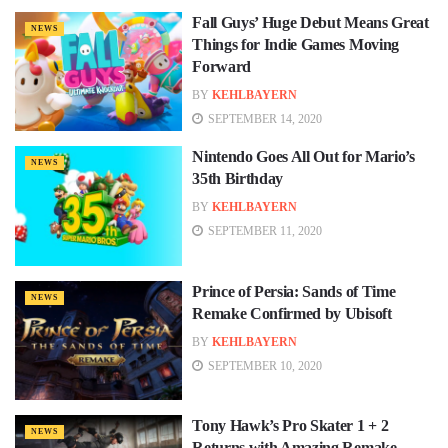
Fall Guys’ Huge Debut Means Great
NEWS
Things for Indie Games Moving
Forward
BY
KEHLBAYERN
SEPTEMBER 14, 2020
Nintendo Goes All Out for Mario’s
NEWS
35th Birthday
BY
KEHLBAYERN
SEPTEMBER 11, 2020
Prince of Persia: Sands of Time
NEWS
Remake Confirmed by Ubisoft
BY
KEHLBAYERN
SEPTEMBER 10, 2020
Tony Hawk’s Pro Skater 1 + 2
NEWS
Returns with Amazing Remake