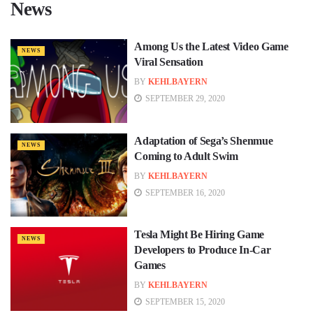
News
Among Us the Latest Video Game
NEWS
Viral Sensation
BY
KEHLBAYERN
SEPTEMBER 29, 2020
Adaptation of Sega’s Shenmue
NEWS
Coming to Adult Swim
BY
KEHLBAYERN
SEPTEMBER 16, 2020
Tesla Might Be Hiring Game
NEWS
Developers to Produce In-Car
Games
BY
KEHLBAYERN
SEPTEMBER 15, 2020