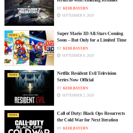
BY
KEHLBAYERN
SEPTEMBER 9, 2020
Super Mario 3D All-Stars Coming
NEWS
Soon – But Only for a Limited Time
BY
KEHLBAYERN
SEPTEMBER 8, 2020
Netflix Resident Evil Television
NEWS
Series Now Official
BY
KEHLBAYERN
SEPTEMBER 2, 2020
Call of Duty: Black Ops Resurrects
NEWS
the Cold War for Next Iteration
BY
KEHLBAYERN