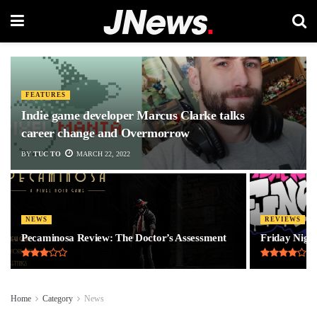
FEATURES
Indie game developer Marcus Clarke talks
career change and Overmorrow
BY
TUC TO
MARCH 22, 2022
NEWS
REVIEWS
Pecaminosa Review: The Doctor’s Assessment
Friday Night
Home
Category
News