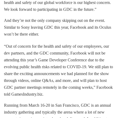
health and safety of our global workforce is our highest concern.
We look forward to participating in GDC in the future.”
And they’re not the only company skipping out on the event.
Similar to Sony leaving GDC this year, Facebook and its Oculus
won’t be there either.
“Out of concern for the health and safety of our employees, our
dev partners, and the GDC community, Facebook will not be
attending this year’s Game Developer Conference due to the
evolving public health risks related to COVID-19. We still plan to
share the exciting announcements we had planned for the show
through videos, online Q&As, and more, and will plan to host
GDC partner meetings remotely in the coming weeks,” Facebook
told GamesIndustry.biz.
Running from March 16-20 in San Francisco, GDC is an annual
industry gathering and typically the arena where a lot of new