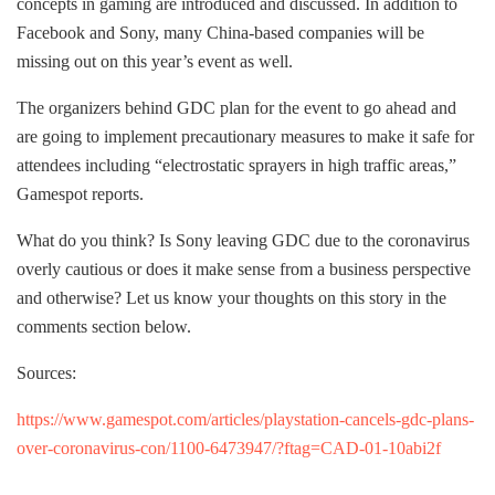
concepts in gaming are introduced and discussed. In addition to
Facebook and Sony, many China-based companies will be
missing out on this year’s event as well.
The organizers behind GDC plan for the event to go ahead and
are going to implement precautionary measures to make it safe for
attendees including “electrostatic sprayers in high traffic areas,”
Gamespot reports.
What do you think? Is Sony leaving GDC due to the coronavirus
overly cautious or does it make sense from a business perspective
and otherwise? Let us know your thoughts on this story in the
comments section below.
Sources:
https://www.gamespot.com/articles/playstation-cancels-gdc-plans-
over-coronavirus-con/1100-6473947/?ftag=CAD-01-10abi2f