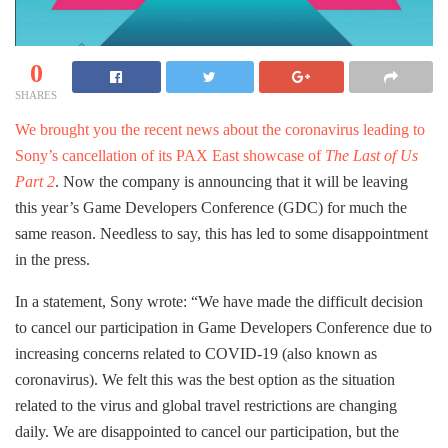
0
SHARES
We brought you the recent news about the coronavirus leading to
Sony’s cancellation of its PAX East showcase of
The Last of Us
Part 2
. Now the company is announcing that it will be leaving
this year’s Game Developers Conference (GDC) for much the
same reason. Needless to say, this has led to some disappointment
in the press.
In a statement, Sony wrote: “We have made the difficult decision
to cancel our participation in Game Developers Conference due to
increasing concerns related to COVID-19 (also known as
coronavirus). We felt this was the best option as the situation
related to the virus and global travel restrictions are changing
daily. We are disappointed to cancel our participation, but the