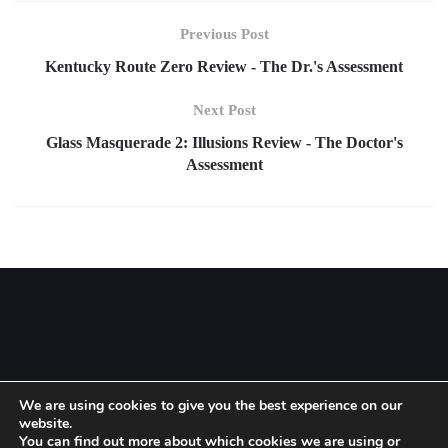
Previous Post
Kentucky Route Zero Review - The Dr.'s Assessment
Next Post
Glass Masquerade 2: Illusions Review - The Doctor's
Assessment
We are using cookies to give you the best experience on our
website.
Setup menu at Appearance » Menus and assign menu to
Footer
You can find out more about which cookies we are using or
Navigation