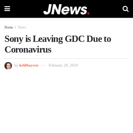
Home
News
Sony is Leaving GDC Due to
Coronavirus
by
kehlbayern
February 26, 2020