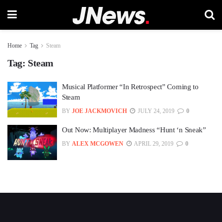
Home
Tag
Steam
Tag:
Steam
Musical Platformer “In Retrospect” Coming to
Steam
BY
JOE JACKMOVICH
JULY 24, 2019
0
Out Now: Multiplayer Madness “Hunt ‘n Sneak”
BY
ALEX MCGOWEN
APRIL 29, 2019
0