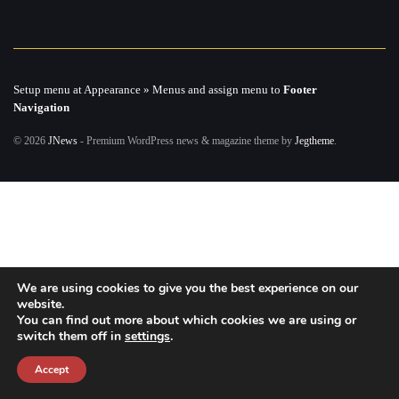
Setup menu at Appearance » Menus and assign menu to
Footer
Navigation
© 2026
JNews
- Premium WordPress news & magazine theme by
Jegtheme
.
We are using cookies to give you the best experience on our
website.
You can find out more about which cookies we are using or
switch them off in
settings
.
Accept