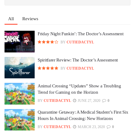
All
Reviews
Friday Night Funkin’: The Doctor’s Assessment
BY
CUTIEDACTYL
Spiritfarer Review: The Doctor’s Assessment
BY
CUTIEDACTYL
Animal Crossing “Updates” Show a Troubling
Trend for Gaming on the Horizon
BY
CUTIEDACTYL
JUNE 27, 2020
0
Quarantine Getaway: A Medical Student’s First Six
Hours In Animal Crossing: New Horizons
BY
CUTIEDACTYL
MARCH 23, 2020
0