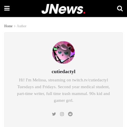
Home
Author
cutiedactyl
Hi! I'm Melissa, streaming on twitch.tv/cutiedactyl
Tuesdays and Fridays. Second year medical student,
part-time writer, full time trash mammal. 90s kid and
gamer grrl.