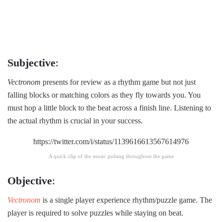
Subjective
:
Vectronom
presents for review as a rhythm game but not just
falling blocks or matching colors as they fly towards you. You
must hop a little block to the beat across a finish line. Listening to
the actual rhythm is crucial in your success.
https://twitter.com/i/status/1139616613567614976
A quick clip of the music pulsing throughout the game
Objective
:
Vectronom
is a single player experience rhythm/puzzle game. The
player is required to solve puzzles while staying on beat.