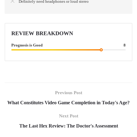
Definitely need headphones or loud stereo
REVIEW BREAKDOWN
Prognosis is Good
8
Previous Post
What Constitutes Video Game Completion in Today's Age?
Next Post
The Last Hex Review: The Doctor's Assessment