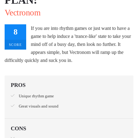
Vectronom
If you are into rhythm games or just want to have a
8
game to help induce a 'trance-like' state to take your
mind off of a busy day, then look no further. It
SCORE
appears simple, but Vectronom will ramp up the
difficultly quickly and suck you in.
PROS
Unique rhythm game
Great visuals and sound
CONS