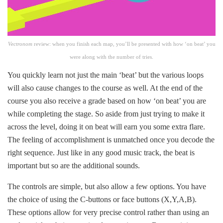
Vectronom
review:
when you finish each map, you’ll be presented with how ‘on beat’ you
were along with the number of tries.
You quickly learn not just the main ‘beat’ but the various loops
will also cause changes to the course as well. At the end of the
course you also receive a grade based on how ‘on beat’ you are
while completing the stage. So aside from just trying to make it
across the level, doing it on beat will earn you some extra flare.
The feeling of accomplishment is unmatched once you decode the
right sequence. Just like in any good music track, the beat is
important but so are the additional sounds.
The controls are simple, but also allow a few options. You have
the choice of using the C-buttons or face buttons (X,Y,A,B).
These options allow for very precise control rather than using an