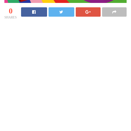
0
SHARES