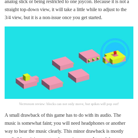
analog stick or being restricted to one joycon. Because it is not a
straight top-down view, it will take a little while to adjust to the
3/4 view, but it is a non-issue once you get started.
Vectronom
review:
blocks can not only move, but spikes will pop out!
A small drawback of this game has to do with its audio. The
music is somewhat faint; you will need headphones or another
way to hear the music clearly. This minor drawback is mostly