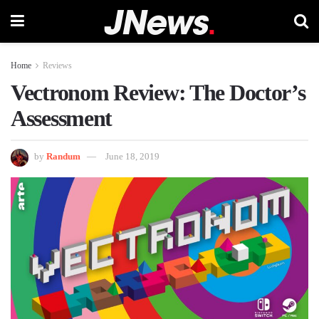
Home
Reviews
Vectronom Review: The Doctor’s
Assessment
by
Randum
June 18, 2019