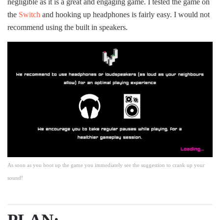
negligible as it is a great and engaging game. I tested the game on
the
Switch
and hooking up headphones is fairly easy. I would not
recommend using the built in speakers.
As soon as you boot up the game you immediately see the suggestion to crank up your
sound!