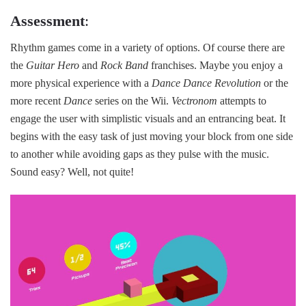
Assessment
:
Rhythm games come in a variety of options. Of course there are
the
Guitar Hero
and
Rock Band
franchises. Maybe you enjoy a
more physical experience with a
Dance Dance Revolution
or the
more recent
Dance
series on the Wii.
Vectronom
attempts to
engage the user with simplistic visuals and an entrancing beat. It
begins with the easy task of just moving your block from one side
to another while avoiding gaps as they pulse with the music.
Sound easy? Well, not quite!